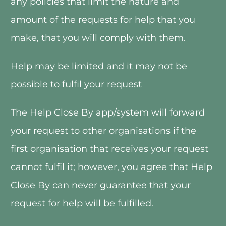
any policies that limit the nature and 
amount of the requests for help that you 
make, that you will comply with them.
Help may be limited and it may not be 
possible to fulfil your request
The Help Close By app/system will forward 
your request to other organisations if the 
first organisation that receives your request 
cannot fulfil it; however, you agree that Help 
Close By can never guarantee that your 
request for help will be fulfilled. 