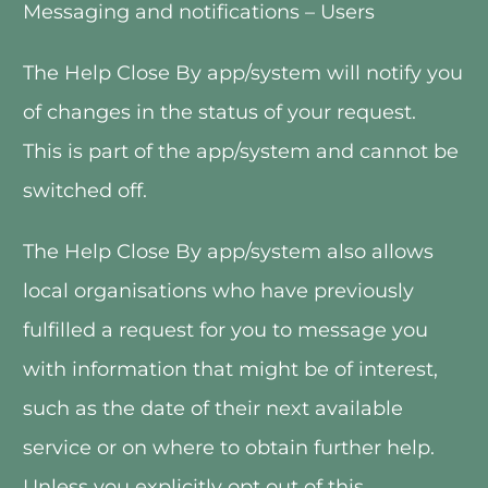
Messaging and notifications – Users
The Help Close By app/system will notify you 
of changes in the status of your request.  
This is part of the app/system and cannot be 
switched off. 
The Help Close By app/system also allows 
local organisations who have previously 
fulfilled a request for you to message you 
with information that might be of interest, 
such as the date of their next available 
service or on where to obtain further help.  
Unless you explicitly opt out of this 