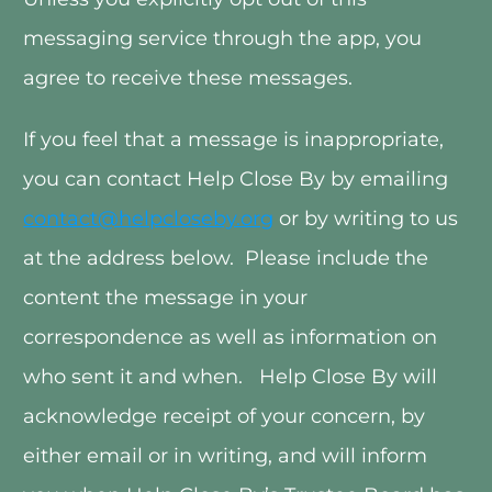
messaging service through the app, you 
agree to receive these messages. 
If you feel that a message is inappropriate, 
you can contact Help Close By by emailing 
contact@helpcloseby.org
 or by writing to us 
at the address below.  Please include the 
content the message in your 
correspondence as well as information on 
who sent it and when.   Help Close By will 
acknowledge receipt of your concern, by 
either email or in writing, and will inform 