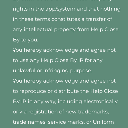
rights in the app/system and that nothing 
in these terms constitutes a transfer of 
any intellectual property from Help Close 
By to you.
You hereby acknowledge and agree not 
to use any Help Close By IP for any 
unlawful or infringing purpose.
You hereby acknowledge and agree not 
to reproduce or distribute the Help Close 
By IP in any way, including electronically 
or via registration of new trademarks, 
trade names, service marks, or Uniform 