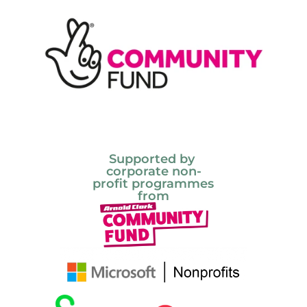
Supported by 
corporate non-
profit programmes 
from