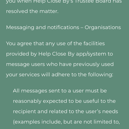
you when Help Close By’s Trustee Board has 
resolved the matter.   
Messaging and notifications – Organisations
You agree that any use of the facilities 
provided by Help Close By app/system to 
message users who have previously used 
your services will adhere to the following:
All messages sent to a user must be 
reasonably expected to be useful to the 
recipient and related to the user’s needs 
(examples include, but are not limited to, 