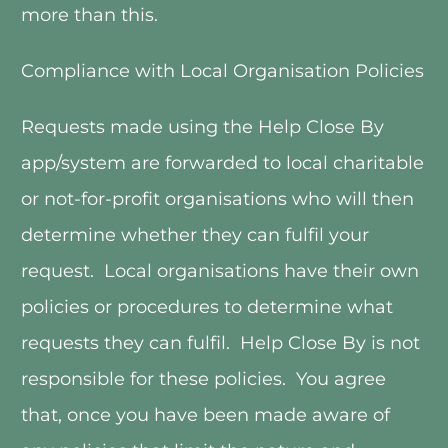
more than this. 
Compliance with Local Organisation Policies
Requests made using the Help Close By 
app/system are forwarded to local charitable 
or not-for-profit organisations who will then 
determine whether they can fulfil your 
request.  Local organisations have their own 
policies or procedures to determine what 
requests they can fulfil.  Help Close By is not 
responsible for these policies.  You agree 
that, once you have been made aware of 