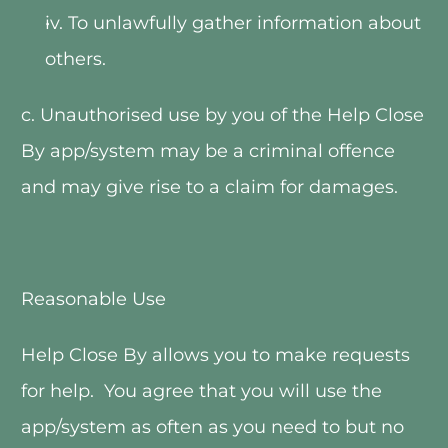
iv. To unlawfully gather information about 
others.
c. Unauthorised use by you of the Help Close 
By app/system may be a criminal offence 
and may give rise to a claim for damages.  
Reasonable Use
Help Close By allows you to make requests 
for help.  You agree that you will use the 
app/system as often as you need to but no 