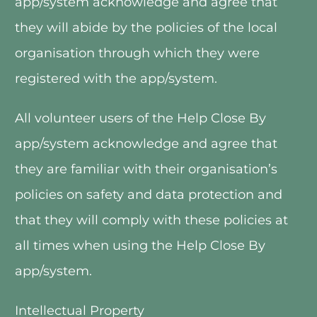
app/system acknowledge and agree that 
they will abide by the policies of the local 
organisation through which they were 
registered with the app/system.
All volunteer users of the Help Close By 
app/system acknowledge and agree that 
they are familiar with their organisation’s 
policies on safety and data protection and 
that they will comply with these policies at 
all times when using the Help Close By 
app/system. 
Intellectual Property