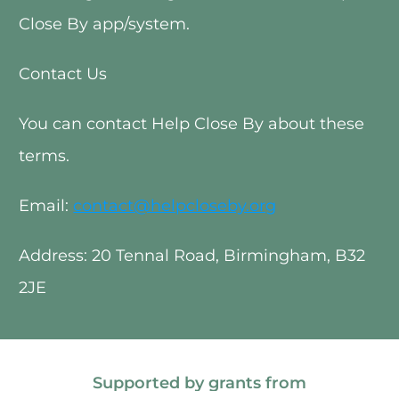
Close By app/system. 
Contact Us
You can contact Help Close By about these 
terms.
Email: 
contact@helpcloseby.org
Address: 20 Tennal Road, Birmingham, B32 
2JE 
Supported by grants from