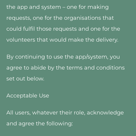
the app and system – one for making 
requests, one for the organisations that 
could fulfil those requests and one for the 
volunteers that would make the delivery. 
By continuing to use the app/system, you 
agree to abide by the terms and conditions 
set out below.
Acceptable Use
All users, whatever their role, acknowledge 
and agree the following: