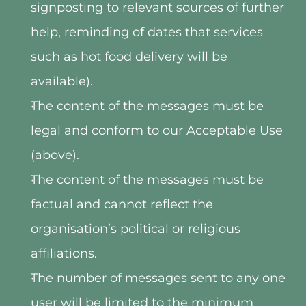
signposting to relevant sources of further 
help, reminding of dates that services 
such as hot food delivery will be 
available).
The content of the messages must be 
legal and conform to our Acceptable Use 
(above).
The content of the messages must be 
factual and cannot reflect the 
organisation’s political or religious 
affiliations.
The number of messages sent to any one 
user will be limited to the minimum 