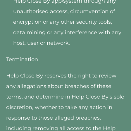
Help Close By app/system through any 
unauthorised access, circumvention of 
encryption or any other security tools, 
data mining or any interference with any 
host, user or network.
Termination
Help Close By reserves the right to review 
any allegations about breaches of these 
terms, and determine in Help Close By’s sole 
discretion, whether to take any action in 
response to those alleged breaches, 
including removing all access to the Help 