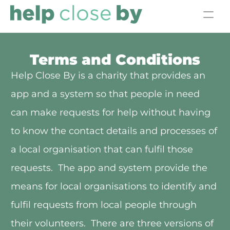
Home
Terms and Conditions
Volunteer
Help Close By is a charity that provides an 
app and a system so that people in need 
Meet the Team
can make requests for help without having 
Get Support
to know the contact details and processes of 
Donate
a local organisation that can fulfil those 
requests.  The app and system provide the 
means for local organisations to identify and 
fulfil requests from local people through 
their volunteers.  There are three versions of 