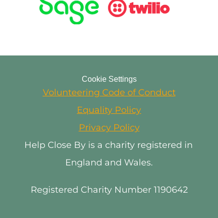
Cookie Settings
Volunteering Code of Conduct
Equality Policy
Privacy Policy
Help Close By is a charity registered in 
England and Wales.
Registered Charity Number 1190642