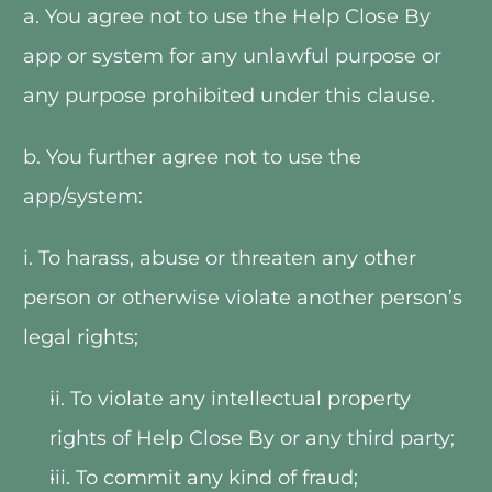
a. You agree not to use the Help Close By 
app or system for any unlawful purpose or 
any purpose prohibited under this clause.   
b. You further agree not to use the 
app/system:
i. To harass, abuse or threaten any other 
person or otherwise violate another person’s 
legal rights;
ii. To violate any intellectual property 
rights of Help Close By or any third party;
iii. To commit any kind of fraud;