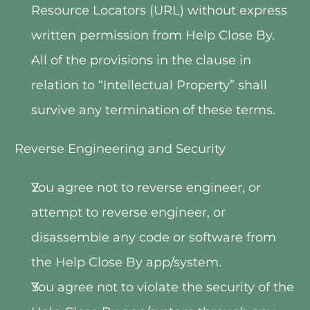
Resource Locators (URL) without express 
written permission from Help Close By.
All of the provisions in the clause in 
relation to “Intellectual Property” shall 
survive any termination of these terms.
Reverse Engineering and Security
You agree not to reverse engineer, or 
attempt to reverse engineer, or 
disassemble any code or software from 
the Help Close By app/system.
You agree not to violate the security of the 