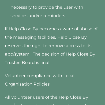
necessary to provide the user with 
services and/or reminders.
If Help Close By becomes aware of abuse of 
the messaging facilities, Help Close By 
reserves the right to remove access to its 
app/system.  The decision of Help Close By 
Trustee Board is final.   
Volunteer compliance with Local 
Organisation Policies
All volunteer users of the Help Close By 