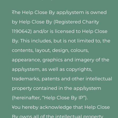
The Help Close By app/system is owned 
by Help Close By (Registered Charity 
1190642) and/or is licensed to Help Close 
By. This includes, but is not limited to, the 
contents, layout, design, colours, 
appearance, graphics and imagery of the 
app/system, as well as copyrights, 
trademarks, patents and other intellectual 
property contained in the app/system 
(hereinafter, “Help Close By IP”).
You hereby acknowledge that Help Close 
By owns all of the intellectual property 