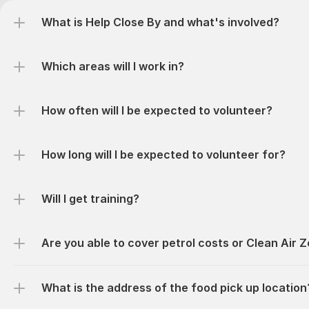
What is Help Close By and what's involved?
Which areas will I work in?
How often will I be expected to volunteer?
How long will I be expected to volunteer for? 
Will I get training?
Are you able to cover petrol costs or Clean Air 
What is the address of the food pick up location