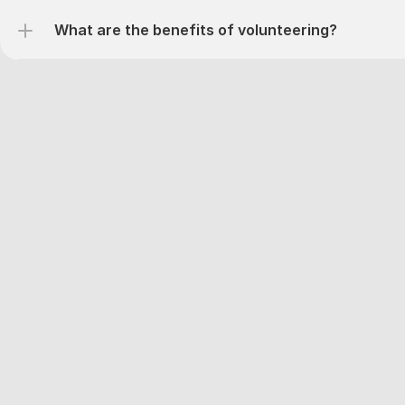
What are the benefits of volunteering?