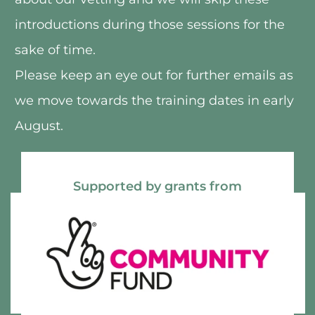
introductions during those sessions for the 
sake of time.
Please keep an eye out for further emails as 
we move towards the training dates in early 
August.
Supported by grants from