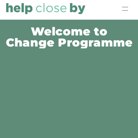
Welcome to
Home
Change Programme
Volunteer
Meet the Team
Get Support
Donate