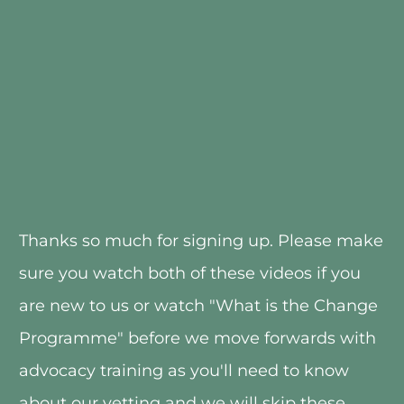
Thanks so much for signing up. Please make 
sure you watch both of these videos if you 
are new to us or watch "What is the Change 
Programme" before we move forwards with 
advocacy training as you'll need to know 
about our vetting and we will skip these 