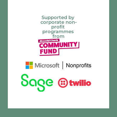
Supported by 
corporate non-
profit 
programmes 
from